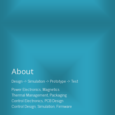
About
Design -> Simulation -> Prototype -> Test
Power Electronics, Magnetics
Thermal Management, Packaging
Control Electronics, PCB Design
Control Design, Simulation, Firmware