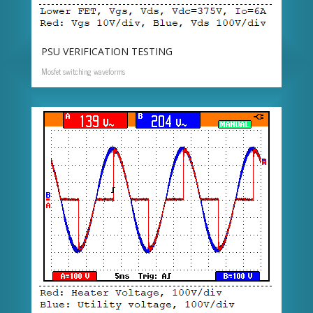
PSU VERIFICATION TESTING
Mosfet switching waveforms