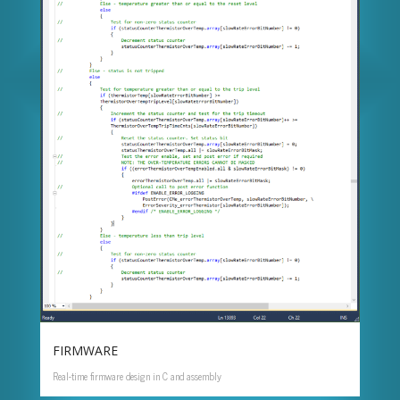
FIRMWARE
Real-time firmware design in C and assembly