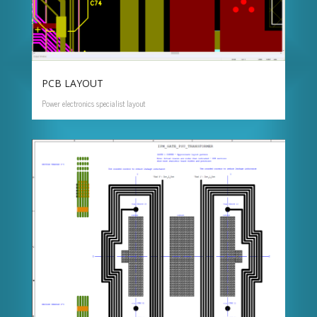
PCB LAYOUT
Power electronics specialist layout