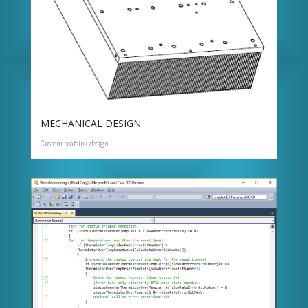
MECHANICAL DESIGN
Custom heatsink design