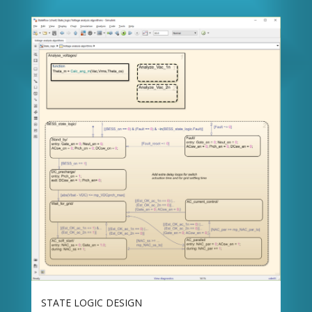
STATE LOGIC DESIGN