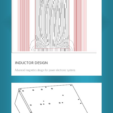
INDUCTOR DESIGN
Advanced magnetics design for power electronic systems