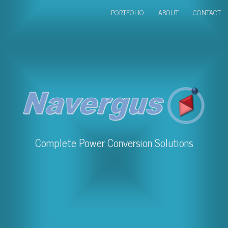
PORTFOLIO
ABOUT
CONTACT
Complete Power Conversion Solutions