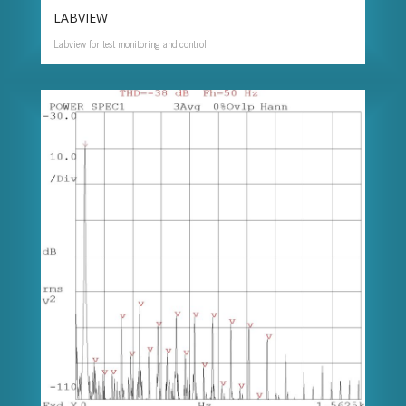
LABVIEW
Labview for test monitoring and control