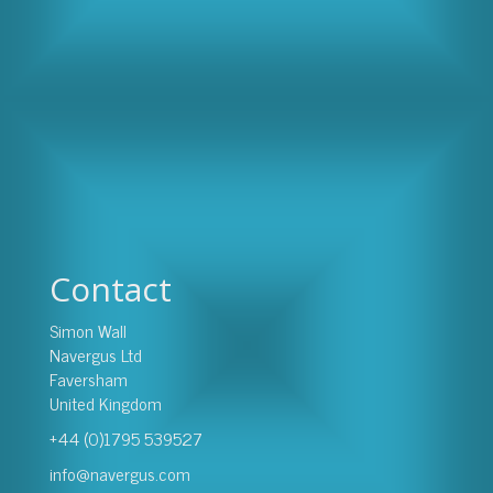
Contact
Simon Wall
Navergus Ltd
Faversham
United Kingdom
+44 (0)1795 539527
info@navergus.com