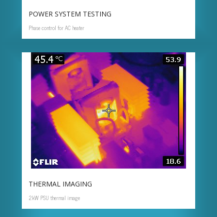
POWER SYSTEM TESTING
Phase control for AC heater
THERMAL IMAGING
2kW PSU thermal image