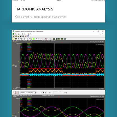
HARMONIC ANALYSIS
Grid current harmonic spectrum measurement