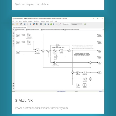
Systems design and simulation
SIMULINK
Power electronics simulation for inverter system