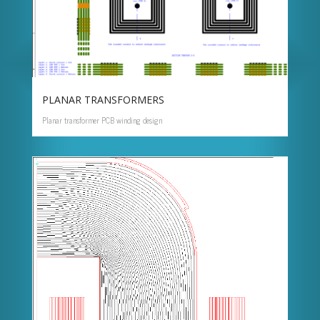
PLANAR TRANSFORMERS
Planar transformer PCB winding design