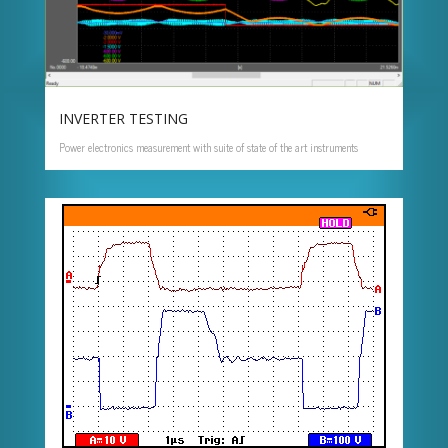
INVERTER TESTING
Power electronics measurement with suite of state of the art instruments