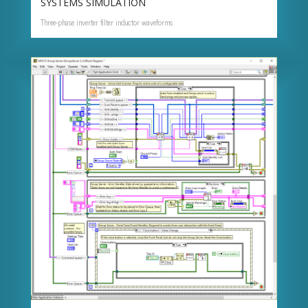
SYSTEMS SIMULATION
Three-phase inverter filter inductor waveforms