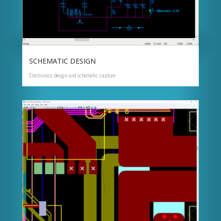
SCHEMATIC DESIGN
Electronics design and schematic capture