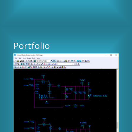
Portfolio